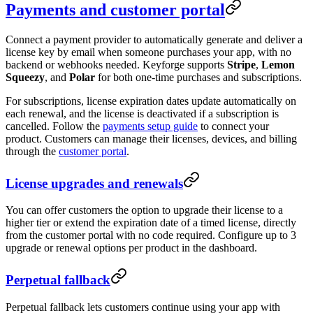
Payments and customer portal
Connect a payment provider to automatically generate and deliver a
license key by email when someone purchases your app, with no
backend or webhooks needed. Keyforge supports
Stripe
,
Lemon
Squeezy
, and
Polar
for both one-time purchases and subscriptions.
For subscriptions, license expiration dates update automatically on
each renewal, and the license is deactivated if a subscription is
cancelled. Follow the
payments setup guide
to connect your
product. Customers can manage their licenses, devices, and billing
through the
customer portal
.
License upgrades and renewals
You can offer customers the option to upgrade their license to a
higher tier or extend the expiration date of a timed license, directly
from the customer portal with no code required. Configure up to 3
upgrade or renewal options per product in the dashboard.
Perpetual fallback
Perpetual fallback lets customers continue using your app with