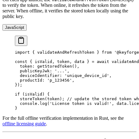
to verify the token. When online, it refreshes the token from the
server. When offline, it verifies the stored token locally using the
public key.
JavaScript
import
 { validateAndRefreshToken } 
from
 '@keyforge
const
 { 
isValid
, 
token
, 
data
 } 
=
 await
 validateAnd
  token: 
getStoredToken
(),
  publicKeyJwk: 
'...'
,
  deviceIdentifier: 
'unique_device_id'
,
  productId: 
'p_123456'
,
});
if
 (isValid) {
  storeToken
(token); 
// update the stored token wh
  console.
log
(
'License token is valid!'
, data.lice
}
For the full offline verification implementation in Rust, see the
offline licensing guide
.