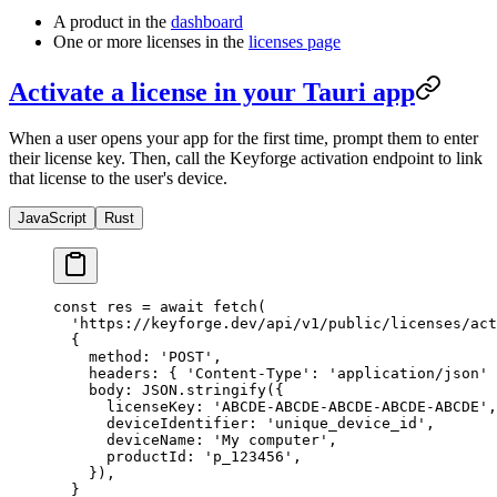
A product in the
dashboard
One or more licenses in the
licenses page
Activate a license in your Tauri app
When a user opens your app for the first time, prompt them to enter
their license key. Then, call the Keyforge activation endpoint to link
that license to the user's device.
JavaScript
Rust
const
 res
 =
 await
 fetch
(
  'https://keyforge.dev/api/v1/public/licenses/act
  {
    method: 
'POST'
,
    headers: { 
'Content-Type'
: 
'application/json'
 
    body: 
JSON
.
stringify
({
      licenseKey: 
'ABCDE-ABCDE-ABCDE-ABCDE-ABCDE'
,
      deviceIdentifier: 
'unique_device_id'
,
      deviceName: 
'My computer'
,
      productId: 
'p_123456'
,
    }),
  }