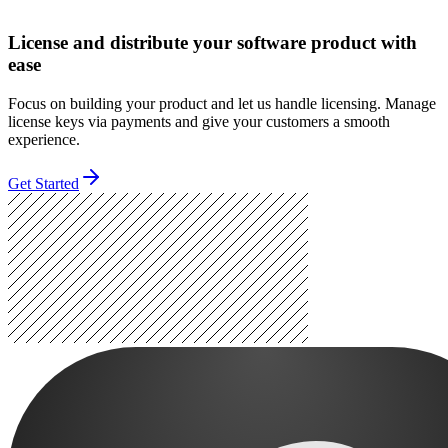
License and distribute your software product with
ease
Focus on building your product and let us handle licensing. Manage
license keys via payments and give your customers a smooth
experience.
Get Started