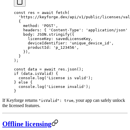
const
 res
 =
 await
 fetch
(
  'https://keyforge.dev/api/v1/public/licenses/val
  {
    method: 
'POST'
,
    headers: { 
'Content-Type'
: 
'application/json'
 
    body: 
JSON
.
stringify
({
      licenseKey: savedLicenseKey,
      deviceIdentifier: 
'unique_device_id'
,
      productId: 
'p_123456'
,
    }),
  }
);
const
 data
 =
 await
 res.
json
();
if
 (data.isValid) {
  console.
log
(
'License is valid'
);
} 
else
 {
  console.
log
(
'License invalid'
);
}
If Keyforge returns
, your app can safely unlock
"isValid": true
the licensed features.
Offline licensing