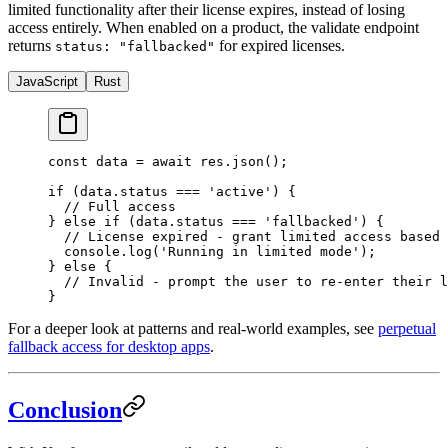
limited functionality after their license expires, instead of losing
access entirely. When enabled on a product, the validate endpoint
returns
for expired licenses.
status: "fallbacked"
JavaScript
Rust
const
 data
 =
 await
 res.
json
();
if
 (data.status 
===
 'active'
) {
  // Full access
} 
else
 if
 (data.status 
===
 'fallbacked'
) {
  // License expired - grant limited access based 
  console.
log
(
'Running in limited mode'
);
} 
else
 {
  // Invalid - prompt the user to re-enter their l
}
For a deeper look at patterns and real-world examples, see
perpetual
fallback access for desktop apps
.
Conclusion