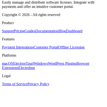
Easily manage and distribute software licenses. Integrate with
payments and offer an intuitive customer portal.
Copyright © 2026 - All rights reserved
Product
Support
Pricing
Guides
Documentation
Blog
Dashboard
Features
Payment Integrations
Customer Portal
Offline Licensing
Platforms
macOS
Electron
Tauri
Windows
WordPress Plugins
Browser
Extensions
Electrobun
Legal
Terms of Service
Privacy Policy