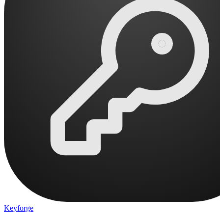
Keyforge