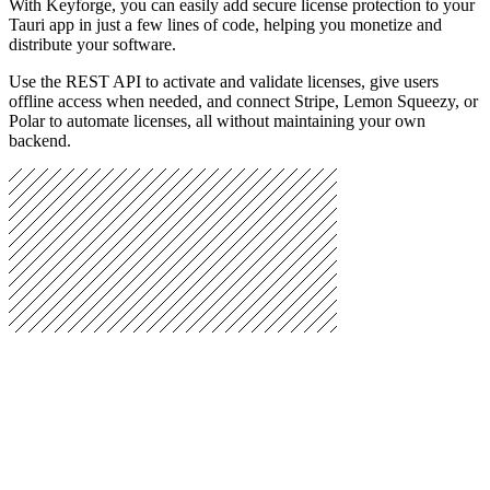
With Keyforge, you can easily add secure license protection to your
Tauri app in just a few lines of code, helping you monetize and
distribute your software.
Use the REST API to activate and validate licenses, give users
offline access when needed, and connect Stripe, Lemon Squeezy, or
Polar to automate licenses, all without maintaining your own
backend.