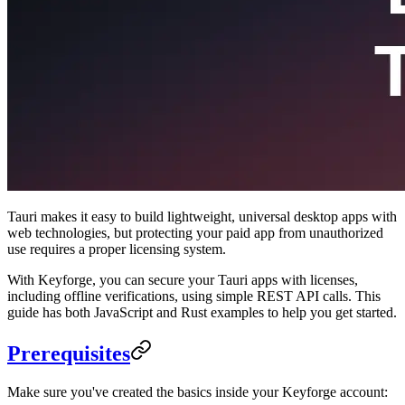
Tauri makes it easy to build lightweight, universal desktop apps with
web technologies, but protecting your paid app from unauthorized
use requires a proper licensing system.
With Keyforge, you can secure your Tauri apps with licenses,
including offline verifications, using simple REST API calls. This
guide has both JavaScript and Rust examples to help you get started.
Prerequisites
Make sure you've created the basics inside your Keyforge account: