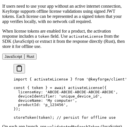
If users need to use your app without an active internet connection,
Keyforge supports offline license validations using signed JWT
tokens. Each license can be represented as a signed token that your
app verifies locally, with no network call required.
When license tokens are enabled for a product, the activation
response includes a
field. Use
from the
token
activateLicense
SDK (JavaScript) or extract it from the response directly (Rust), then
store it for offline use.
JavaScript
Rust
import
 { activateLicense } 
from
 '@keyforge/client'
const
 { 
token
 } 
=
 await
 activateLicense
({
  licenseKey: 
'ABCDE-ABCDE-ABCDE-ABCDE-ABCDE'
,
  deviceIdentifier: 
'unique_device_id'
,
  deviceName: 
'My computer'
,
  productId: 
'p_123456'
,
});
storeToken
(token); 
// persist for offline use
On each app launch, use
(JavaScript)
validateAndRefreshToken