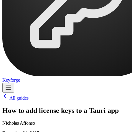
Keyforge
All guides
How to add license keys to a Tauri app
Nicholas Affonso