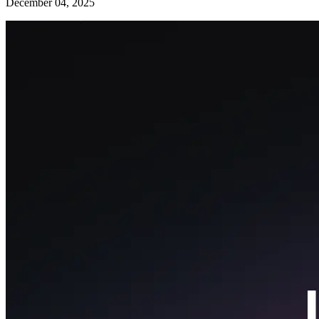
December 04, 2025