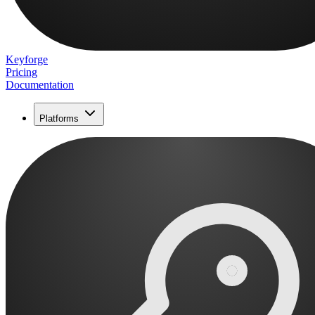
Keyforge
Pricing
Documentation
Platforms