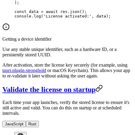
);
const
 data
 =
 await
 res.
json
();
console.
log
(
'License activated:'
, data);
Getting a device identifier
Use any stable unique identifier, such as a hardware ID, or a
persistently stored UUID.
After activation, store the license key securely (for example, using
tauri-plugin-stronghold
or macOS Keychain). This allows your app
to re-validate it later without asking the user again.
Validate the license on startup
Each time your app launches, verify the stored license to ensure it's
still active and valid. You can do this on startup or at scheduled
intervals.
JavaScript
Rust